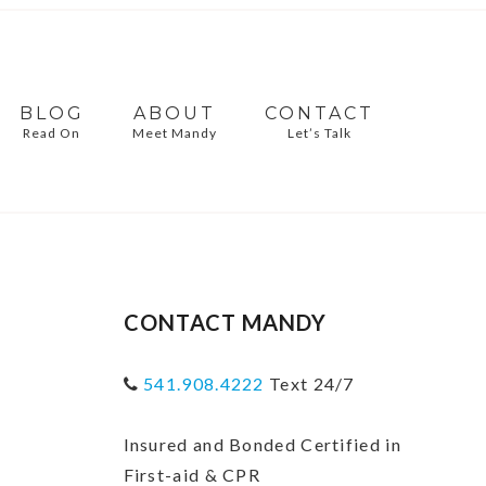
BLOG
ABOUT
CONTACT
Read On
Meet Mandy
Let’s Talk
CONTACT MANDY
541.908.4222
Text 24/7
Insured and Bonded Certified in
First-aid & CPR