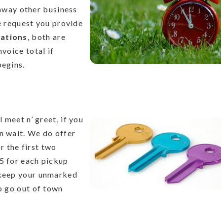
away other business
e request you provide
lations
, both are
nvoice total if
begins.
l meet n’ greet, if you
n wait. We do offer
 the first two
$5 for each pickup
 keep your unmarked
to go out of town