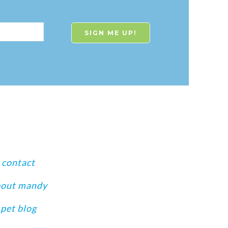
contact
bout mandy
pet blog