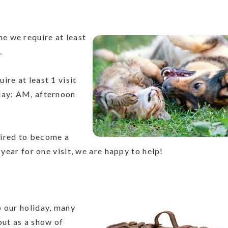
me we require at least
.
ire at least 1 visit
day; AM, afternoon
uired to become a
 year for one visit, we are happy to help!
p our holiday, many
but as a show of