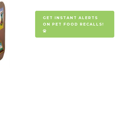
GET INSTANT ALERTS
ON PET FOOD RECALLS!