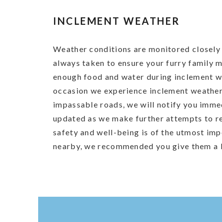
INCLEMENT WEATHER
Weather conditions are monitored closely 
always taken to ensure your furry family
enough food and water during inclement w
occasion we experience inclement weather
impassable roads, we will notify you imme
updated as we make further attempts to r
safety and well-being is of the utmost imp
nearby, we recommended you give them a ke