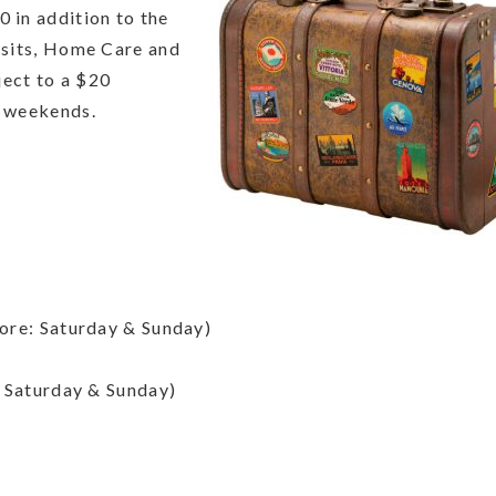
0 in addition to the
Visits, Home Care and
ject to a $20
y weekends.
ore: Saturday & Sunday)
 Saturday & Sunday)