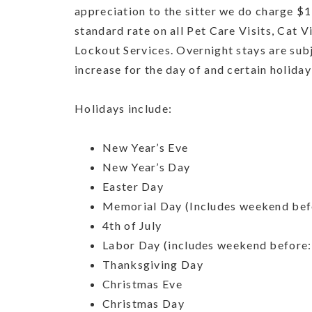
appreciation to the sitter we do charge $1
standard rate on all Pet Care Visits, Cat 
Lockout Services. Overnight stays are sub
increase for the day of and certain holida
Holidays include:
New Year’s Eve
New Year’s Day
Easter Day
Memorial Day (Includes weekend bef
4th of July
Labor Day (includes weekend before:
Thanksgiving Day
Christmas Eve
Christmas Day