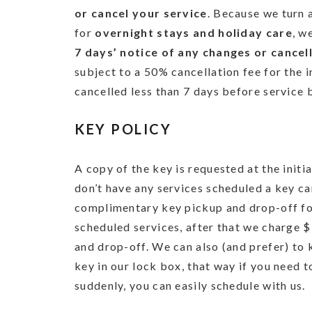
or cancel your service
. Because we turn 
for
overnight stays and holiday care
, w
7 days’ notice of any changes or cancel
subject to a 50% cancellation fee for the i
cancelled less than 7 days before service 
KEY POLICY
A copy of the key is requested at the initia
don’t have any services scheduled a key ca
complimentary key pickup and drop-off for
scheduled services, after that we charge 
and drop-off. We can also (and prefer) to
key in our lock box, that way if you need 
suddenly, you can easily schedule with us.