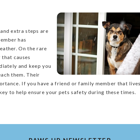
and extra steps are
 member has
eather. On the rare
 that causes
diately and keep you
each them. Their
ortance. If you have a friend or family member that live
y to help ensure your pets safety during these times.