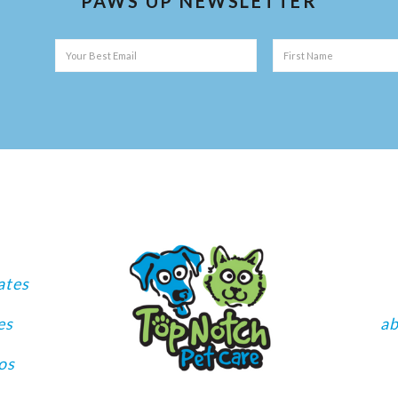
PAWS UP NEWSLETTER
ates
es
a
os