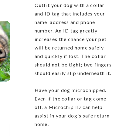
Outfit your dog with a collar
and ID tag that includes your
name, address and phone
number. An ID tag greatly
increases the chance your pet
will be returned home safely
and quickly if lost. The collar
should not be tight; two fingers
should easily slip underneath it.
Have your dog microchipped.
Even if the collar or tag come
off, a Microchip ID can help
assist in your dog's safe return
home.