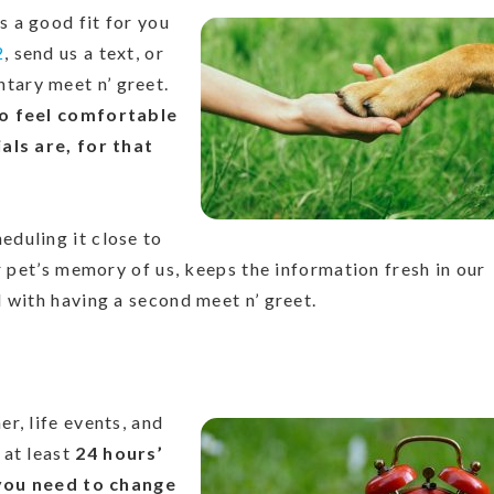
 a good fit for you
2
, send us a text, or
tary meet n’ greet.
to feel comfortable
als are, for that
duling it close to
r pet’s memory of us, keeps the information fresh in our
 with having a second meet n’ greet.
r, life events, and
 at least
24 hours’
f you need to change