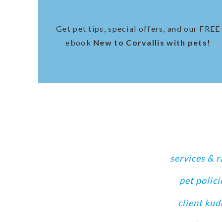
Get pet tips, special offers, and our FREE
ebook
New to Corvallis with pets!
services & r
pet polici
client kud