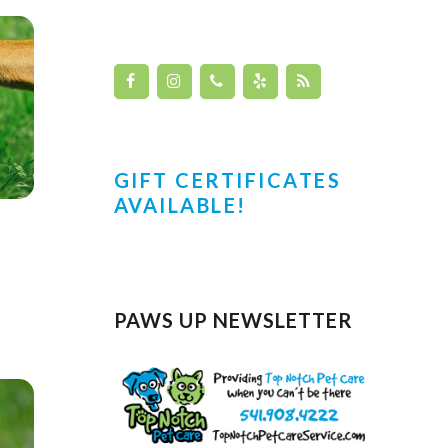
GIFT CERTIFICATES
AVAILABLE!
PAWS UP NEWSLETTER