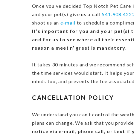
Once you’ve decided Top Notch Pet Care is
and your pet(s) give us a call
541.908.422
shoot us an
e-mail
to schedule a complimen
It’s important for you and your pet(s) 
and for us to see where all their essenti
reason a meet n’ greet is mandatory.
It takes 30 minutes and we recommend sche
the time services would start. It helps you
minds too, and prevents the fee associated
CANCELLATION POLICY
We understand you can’t control the weathe
plans can change. We ask that you provide
notice via e-mail, phone call, or text i