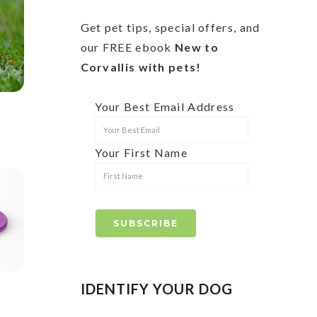
Get pet tips, special offers, and
our FREE ebook
New to
Corvallis with pets!
Your Best Email Address
Your First Name
IDENTIFY YOUR DOG