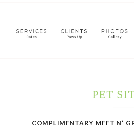
SERVICES
CLIENTS
PHOTOS
Rates
Paws Up
Gallery
PET SI
COMPLIMENTARY MEET N’ G