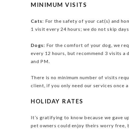
MINIMUM VISITS
Cats
: For the safety of your cat(s) and ho
1 visit every 24 hours; we do not skip days
Dogs:
For the comfort of your dog, we requ
every 12 hours, but recommend 3 visits a 
and PM.
There is no minimum number of visits req
client, if you only need our services once a
HOLIDAY RATES
It’s gratifying to know because we gave u
pet owners could enjoy theirs worry free, 