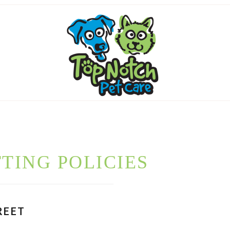
TTING POLICIES
REET