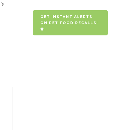
’s
GET INSTANT ALERTS
ON PET FOOD RECALLS!