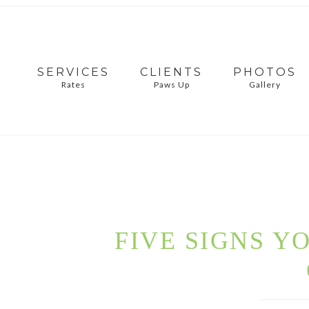
SERVICES
CLIENTS
PHOTOS
Rates
Paws Up
Gallery
FIVE SIGNS Y