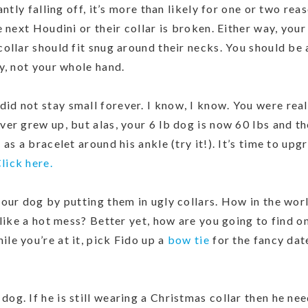
antly falling off, it’s more than likely for one or two rea
 next Houdini or their collar is broken. Either way, you
ollar should fit snug around their necks. You should be 
y, not your whole hand.
id not stay small forever. I know, I know. You were real
er grew up, but alas, your 6 lb dog is now 60 lbs and th
as a bracelet around his ankle (try it!). It’s time to upg
lick here.
your dog by putting them in ugly collars. How in the worl
 like a hot mess? Better yet, how are you going to find o
ile you’re at it, pick Fido up a
bow tie
for the fancy dat
dog. If he is still wearing a Christmas collar then he nee