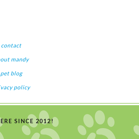
contact
bout mandy
pet blog
ivacy policy
RE SINCE 2012!