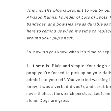
This month’s blog is brought to you by our
Alysson Kuhns, Founder of Lots of Spots. 
bandanas, and bow ties are as durable as t
here to remind us when it’s time to replace
around your pup’s neck.
So, how
do
you know when it’s time to repl
1. It smells.
Plain and simple. Your dog’s c
poop you’re forced to pick up on your dail
admit it to yourself. You’ve tried washing i
know it was a verb, did you?), and scrubbin
nevertheless, the stench persists. Let it b
alone. Dogs are gross!