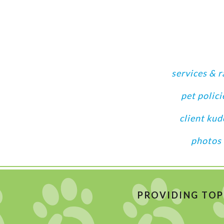
services & r
pet polici
client kud
photos
PROVIDING TOP