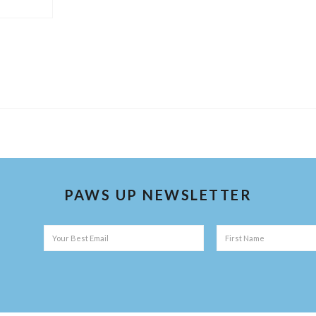
PAWS UP NEWSLETTER