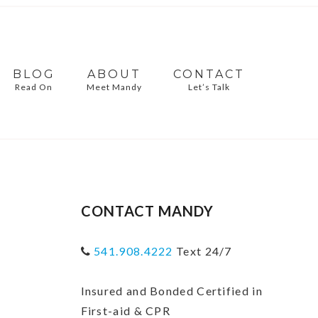
BLOG
ABOUT
CONTACT
Read On
Meet Mandy
Let’s Talk
CONTACT MANDY
541.908.4222
Text 24/7
Insured and Bonded Certified in
First-aid & CPR