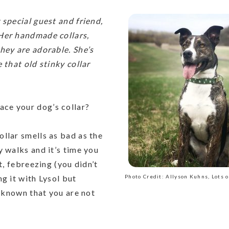
 special guest and friend,
Her handmade collars,
hey are adorable. She’s
 that old stinky collar
ace your dog’s collar?
ollar smells as bad as the
y walks and it’s time you
t, febreezing (you didn’t
g it with Lysol but
Photo Credit: Allyson Kuhns, Lots o
e known that you are not