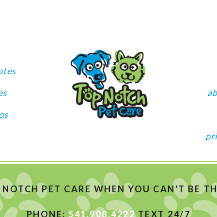
ates
es
a
os
pr
 NOTCH PET CARE WHEN YOU CAN'T BE THE
PHONE:
541.908.4222
TEXT 24/7