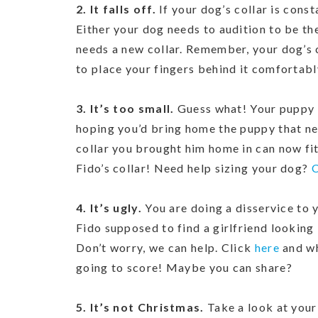
2. It falls off.
If your dog’s collar is const
Either your dog needs to audition to be the
needs a new collar. Remember, your dog’s c
to place your fingers behind it comfortabl
3. It’s too small.
Guess what! Your puppy d
hoping you’d bring home the puppy that nev
collar you brought him home in can now fit 
Fido’s collar! Need help sizing your dog?
C
4. It’s ugly.
You are doing a disservice to 
Fido supposed to find a girlfriend looking
Don’t worry, we can help. Click
here
and wh
going to score! Maybe you can share?
5. It’s not Christmas.
Take a look at your 