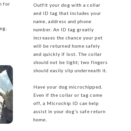
n for
Outfit your dog with a collar
and ID tag that includes your
name, address and phone
ing.
number. An ID tag greatly
increases the chance your pet
will be returned home safely
and quickly if lost. The collar
should not be tight; two fingers
should easily slip underneath it.
Have your dog microchipped.
Even if the collar or tag come
off, a Microchip ID can help
assist in your dog's safe return
home.