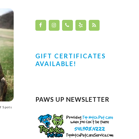
GIFT CERTIFICATES
AVAILABLE!
PAWS UP NEWSLETTER
f Spots