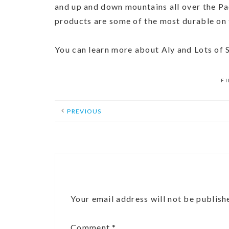
and up and down mountains all over the Pac
products are some of the most durable on
You can learn more about Aly and Lots of
F
PREVIOUS
Your email address will not be publish
Comment
*