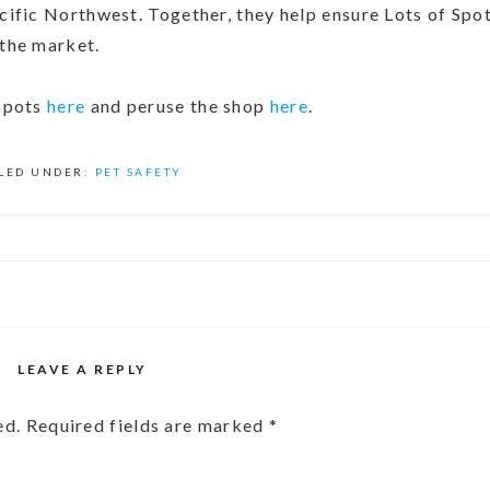
ific Northwest. Together, they help ensure Lots of Spot
 the market.
 Spots
here
and peruse the shop
here
.
ILED UNDER:
PET SAFETY
LEAVE A REPLY
ed.
Required fields are marked
*