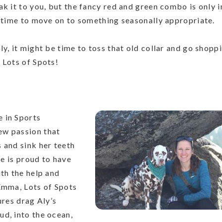
k it to you, but the fancy red and green combo is only i
s time to move on to something seasonally appropriate.
y, it might be time to toss that old collar and go shopp
 Lots of Spots!
 in Sports
ew passion that
 and sink her teeth
he is proud to have
ith the help and
 Emma, Lots of Spots
ures drag Aly’s
ud, into the ocean,