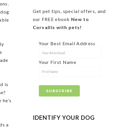
sons.
Get pet tips, special offers, and
r dog
our FREE ebook
New to
able
Corvallis with pets!
Your Best Email Address
ly
e
rade
Your First Name
d is
ne?
e he’s
IDENTIFY YOUR DOG
ds a