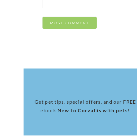
Get pet tips, special offers, and our FREE
ebook
New to Corvallis with pets!