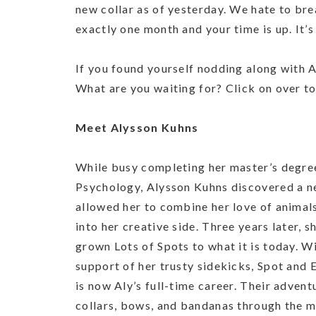
new collar as of yesterday. We hate to brea
exactly one month and your time is up. It’
If you found yourself nodding along with Al
What are you waiting for? Click on over to
Meet Alysson Kuhns
While busy completing her master’s degree
Psychology, Alysson Kuhns discovered a n
allowed her to combine her love of animals
into her creative side. Three years later, s
grown Lots of Spots to what it is today. W
support of her trusty sidekicks, Spot and
is now Aly’s full-time career. Their advent
collars, bows, and bandanas through the m