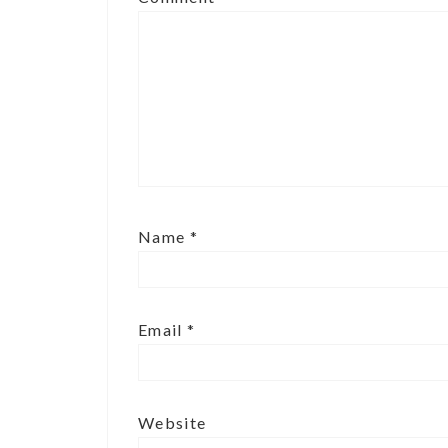
Name
*
Email
*
Website