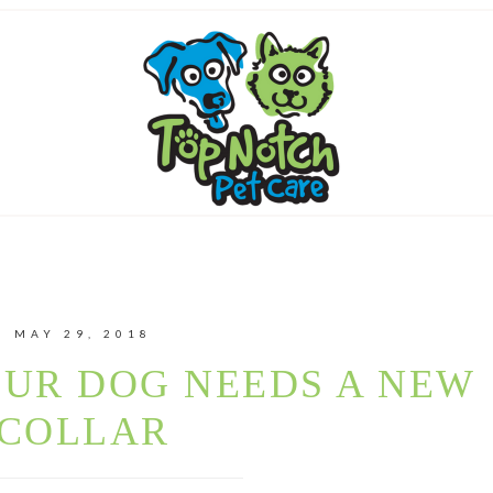
MAY 29, 2018
OUR DOG NEEDS A NEW
COLLAR